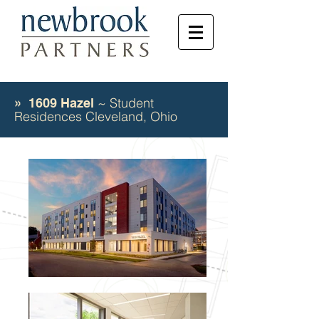
~ Student
» 1609 Hazel
Residences Cleveland, Ohio