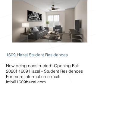
1609 Hazel Student Residences
Now being constructed! Opening Fall
2020! 1609 Hazel - Student Residences
For more information e-mail:
info@1609hazel.com
AMENITIES INCLUDE:
• Fully furnished suites
• Full kitchen in each suite
• Private Locked Bedrooms