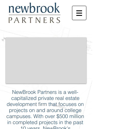
NewBrook Partners is a well-
capitalized private real estate
development firm that focuses on
projects on and around college
campuses. With over $500 million
in completed projects in the past
10 years, NewBrook's